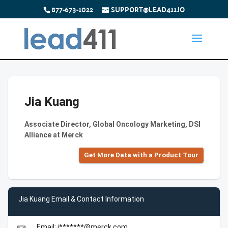
877-673-1022
SUPPORT@LEAD411.IO
Jia Kuang
Associate Director, Global Oncology Marketing, DSI
Alliance at Merck
Get More Data with a Product Tour
Jia Kuang Email & Contact Information
Email: j*******@merck.com