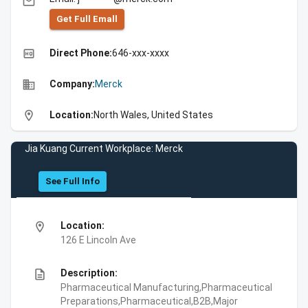
email
Get Full Emall
high_quality
Direct Phone:
646-xxx-xxxx
business
Company:
Merck
location_on
Location:
North Wales, United States
Jia Kuang Current Workplace: Merck
See Full Info
location_on
Location:
126 E Lincoln Ave
description
Description:
Pharmaceutical Manufacturing,Pharmaceutical
Preparations,Pharmaceutical,B2B,Major