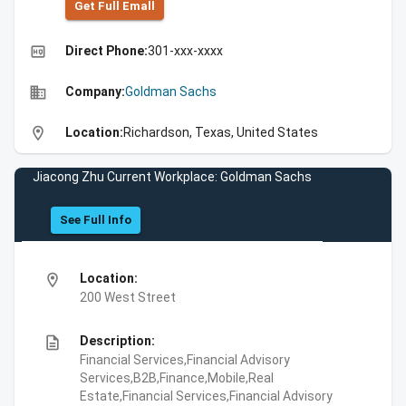
Get Full Emall
high_quality
Direct Phone:
301-xxx-xxxx
business
Company:
Goldman Sachs
location_on
Location:
Richardson, Texas, United States
Jiacong Zhu Current Workplace: Goldman Sachs
See Full Info
location_on
Location:
200 West Street
description
Description:
Financial Services,Financial Advisory
Services,B2B,Finance,Mobile,Real
Estate,Financial Services,Financial Advisory