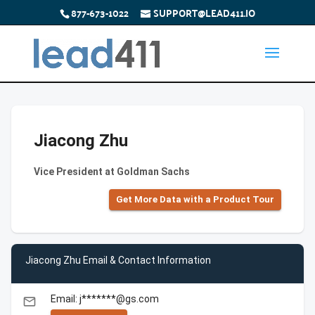
877-673-1022
SUPPORT@LEAD411.IO
Jiacong Zhu
Vice President at Goldman Sachs
Get More Data with a Product Tour
Jiacong Zhu Email & Contact Information
Email: j*******@gs.com
email