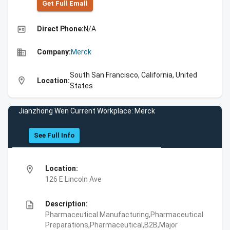
Get Full Emall
high_quality
Direct Phone:
N/A
business
Company:
Merck
South San Francisco, California, United
location_on
Location:
States
Jianzhong Wen Current Workplace: Merck
See Full Info
location_on
Location:
126 E Lincoln Ave
description
Description:
Pharmaceutical Manufacturing,Pharmaceutical
Preparations,Pharmaceutical,B2B,Major