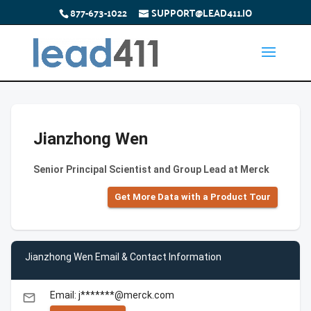
877-673-1022
SUPPORT@LEAD411.IO
Jianzhong Wen
Senior Principal Scientist and Group Lead at Merck
Get More Data with a Product Tour
Jianzhong Wen Email & Contact Information
Email: j*******@merck.com
email