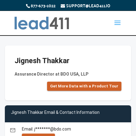
877-673-1022
SUPPORT@LEAD411.IO
Jignesh Thakkar
Assurance Director at BDO USA, LLP
Get More Data with a Product Tour
Jignesh Thakkar Email & Contact Information
Email: j*******@bdo.com
email