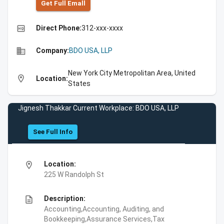
Get Full Emall
high_quality
Direct Phone:
312-xxx-xxxx
business
Company:
BDO USA, LLP
New York City Metropolitan Area, United
location_on
Location:
States
Jignesh Thakkar Current Workplace: BDO USA, LLP
See Full Info
location_on
Location:
225 W Randolph St
description
Description:
Accounting,Accounting, Auditing, and
Bookkeeping,Assurance Services,Tax