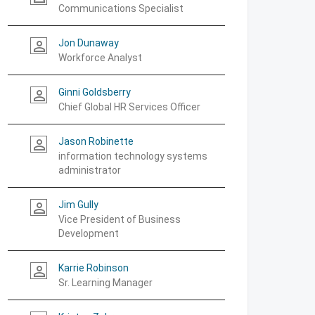
Communications Specialist
Jon Dunaway
person_outline
Workforce Analyst
Ginni Goldsberry
person_outline
Chief Global HR Services Officer
Jason Robinette
person_outline
information technology systems
administrator
Jim Gully
person_outline
Vice President of Business
Development
Karrie Robinson
person_outline
Sr. Learning Manager