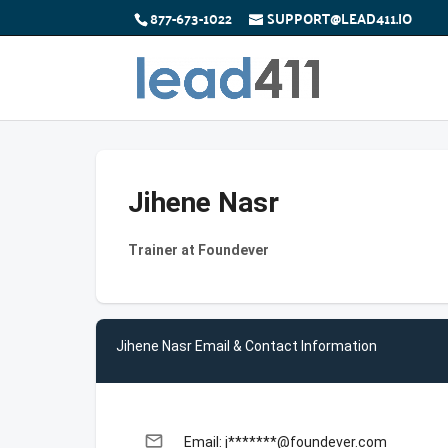
877-673-1022
SUPPORT@LEAD411.IO
Jihene Nasr
Trainer at Foundever
Jihene Nasr Email & Contact Information
email
Email: j*******@foundever.com