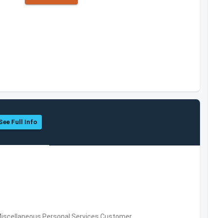
See Full Info
Miscellaneous Personal Services,Customer