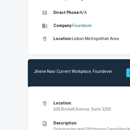
high_quality
Direct Phone:
N/A
business
Company:
Foundever
location_on
Location:
Lisbon Metropolitan Area
Jihene Nasr Current Workplace: Foundever
location_on
Location:
600 Brickell Avenue, Suite 3200
description
Description:
Outsourcing and Offshoring Consulting,