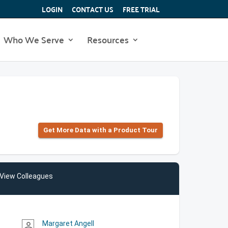
LOGIN
CONTACT US
FREE TRIAL
Who We Serve
Resources
Get More Data with a Product Tour
View Colleagues
Margaret Angell
person_outline