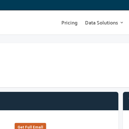
Pricing
Data Solutions
Get Full Emall