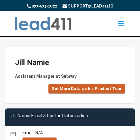
877-673-1022
SUPPORT@LEAD411.IO
Jill Namie
Assistant Manager at Subway
Get More Data with a Product Tour
Jill Namie Email & Contact Information
Email: N/A
email