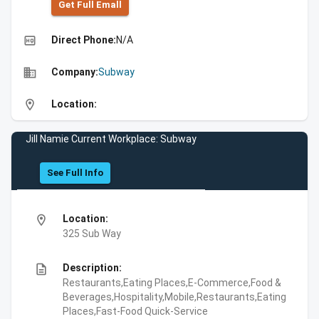
Get Full Emall
high_quality
Direct Phone:
N/A
business
Company:
Subway
location_on
Location:
Jill Namie Current Workplace: Subway
See Full Info
location_on
Location:
325 Sub Way
description
Description:
Restaurants,Eating Places,E-Commerce,Food &
Beverages,Hospitality,Mobile,Restaurants,Eating
Places,Fast-Food Quick-Service