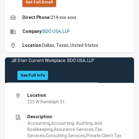
Get Full Emall
high_quality
Direct Phone:
214-xxx-xxxx
business
Company:
BDO USA, LLP
location_on
Location:
Dallas, Texas, United States
Jill Starr Current Workplace: BDO USA, LLP
See Full Info
location_on
Location:
225 W Randolph St
description
Description:
Accounting,Accounting, Auditing, and
Bookkeeping,Assurance Services,Tax
Services,Consulting Services,Private Client Tax