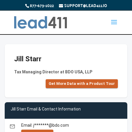
877-673-1022
SUPPORT@LEAD411.IO
Jill Starr
Tax Managing Director at BDO USA, LLP
Get More Data with a Product Tour
Jill Starr Email & Contact Information
Email: j*******@bdo.com
email