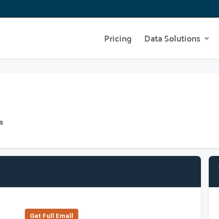
Pricing
Data Solutions
s
Get Full Emall