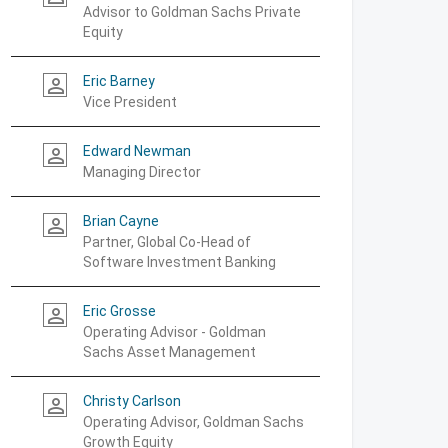
Advisor to Goldman Sachs Private
Equity
Eric Barney
person_outline
Vice President
Edward Newman
person_outline
Managing Director
Brian Cayne
person_outline
Partner, Global Co-Head of
Software Investment Banking
Eric Grosse
person_outline
Operating Advisor - Goldman
Sachs Asset Management
Christy Carlson
person_outline
Operating Advisor, Goldman Sachs
Growth Equity