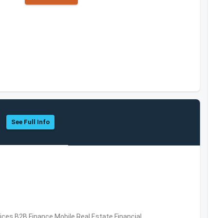
See Full Info
vices,B2B,Finance,Mobile,Real Estate,Financial