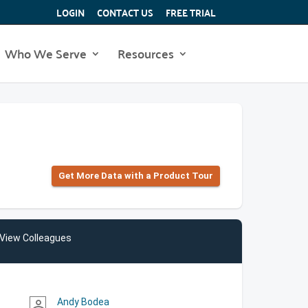
LOGIN
CONTACT US
FREE TRIAL
Who We Serve
Resources
Get More Data with a Product Tour
View Colleagues
Andy Bodea
person_outline