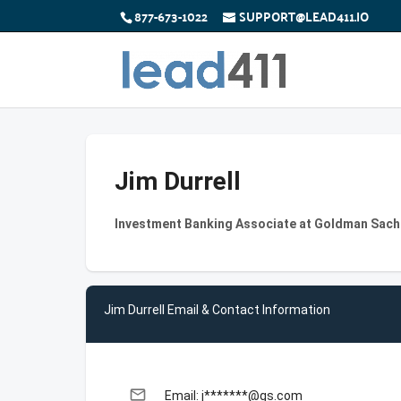
877-673-1022
SUPPORT@LEAD411.IO
Jim Durrell
Investment Banking Associate at Goldman Sach
Jim Durrell Email & Contact Information
email
Email: j*******@gs.com