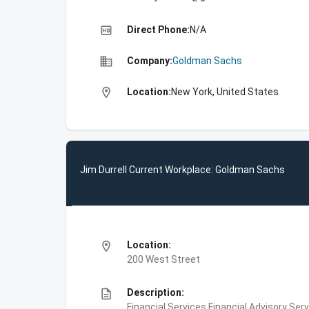
high_quality
Direct Phone:
N/A
business
Company:
Goldman Sachs
location_on
Location:
New York, United States
Jim Durrell Current Workplace: Goldman Sachs
location_on
Location:
200 West Street
description
Description:
Financial Services,Financial Advisory Ser