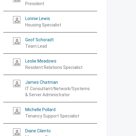
President
Lonnie Lewis
person_outline
Housing Specialist
Geof Schoradt
person_outline
Team Lead
Leslie Meadows
person_outline
Resident Relations Specialist
James Chatman
person_outline
IT Consultant/Network/Systems
& Server Administrator
Michelle Pollard
person_outline
Tenancy Support Specialist
Diane Cilento
person_outline