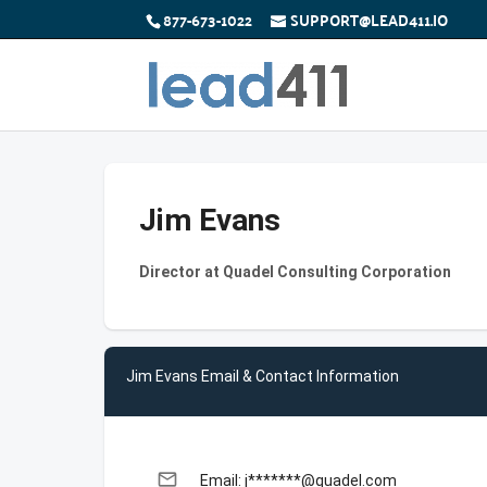
877-673-1022
SUPPORT@LEAD411.IO
Jim Evans
Director at Quadel Consulting Corporation
Jim Evans Email & Contact Information
email
Email: j*******@quadel.com