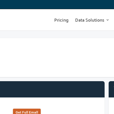
Pricing
Data Solutions
Get Full Emall