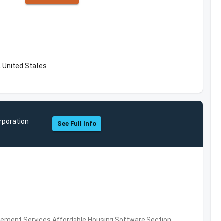
 United States
rporation
See Full Info
ement Services,Affordable Housing Software,Section