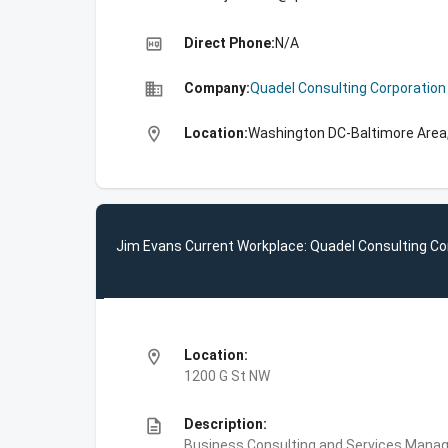
high_quality
Direct Phone:
N/A
business
Company:
Quadel Consulting Corporation
location_on
Location:
Washington DC-Baltimore Area,
Jim Evans Current Workplace: Quadel Consulting Co
location_on
Location:
1200 G St NW
description
Description:
Business Consulting and Services,Manag