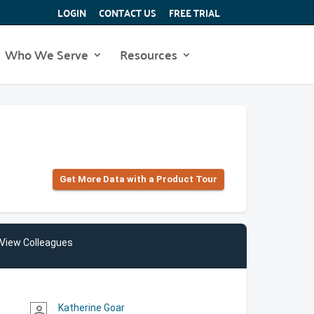
LOGIN
CONTACT US
FREE TRIAL
Who We Serve
Resources
Get More Data with a Product Tour
View Colleagues
Katherine Goar
person_outline