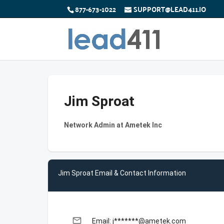
877-673-1022
SUPPORT@LEAD411.IO
Jim Sproat
Network Admin at Ametek Inc
Jim Sproat Email & Contact Information
email
Email: j*******@ametek.com