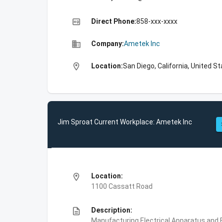
high_quality
Direct Phone:
858-xxx-xxxx
business
Company:
Ametek Inc
location_on
Location:
San Diego, California, United S
Jim Sproat Current Workplace: Ametek Inc
location_on
Location:
1100 Cassatt Road
description
Description:
Manufacturing,Electrical Apparatus and