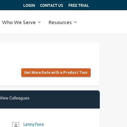
LOGIN
CONTACT US
FREE TRIAL
Who We Serve
Resources
Get More Data with a Product Tour
View Colleagues
Lenny Fiore
person_outline