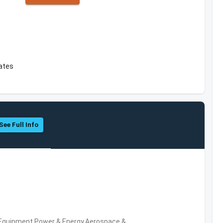
tates
See Full Info
 Equipment,Power & Energy,Aerospace &