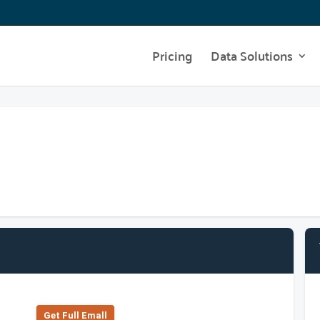
Pricing
Data Solutions
Get Full Emall