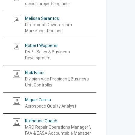
senior, project engineer
Melissa Sarantos
person_outline
Director of Downstream
Marketing- Rauland
Robert Wopperer
person_outline
DVP - Sales & Business
Development
Nick Facci
person_outline
Division Vice President, Business
Unit Controller
Miguel Garcia
person_outline
Aerospace Quality Analyst
Katherine Quach
person_outline
MRO Repair Operations Manager \
FAA & EASA Accountable Manager