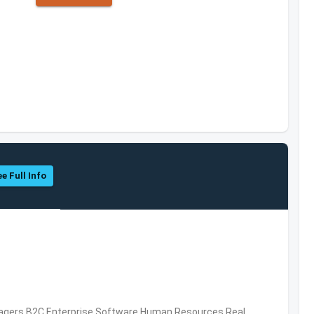
e Full Info
nagers,B2C,Enterprise Software,Human Resources,Real