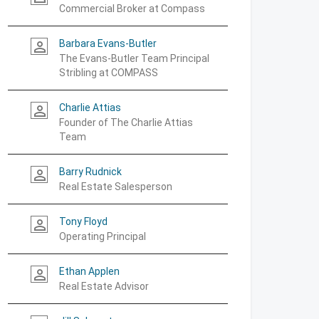
Commercial Broker at Compass
Barbara Evans-Butler
person_outline
The Evans-Butler Team Principal
Stribling at COMPASS
Charlie Attias
person_outline
Founder of The Charlie Attias
Team
Barry Rudnick
person_outline
Real Estate Salesperson
Tony Floyd
person_outline
Operating Principal
Ethan Applen
person_outline
Real Estate Advisor