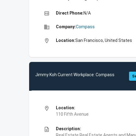
high_quality
Direct Phone:
N/A
business
Company:
Compass
location_on
Location:
San Francisco, United States
Jimmy Koh Current Workplace: Compass
Se
location_on
Location:
110 Fifth Avenue
description
Description:
Real Estate,Real Estate Agents and Ma