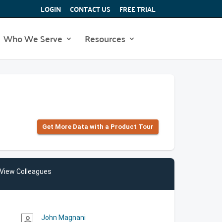
LOGIN
CONTACT US
FREE TRIAL
Who We Serve
Resources
Get More Data with a Product Tour
View Colleagues
John Magnani
person_outline