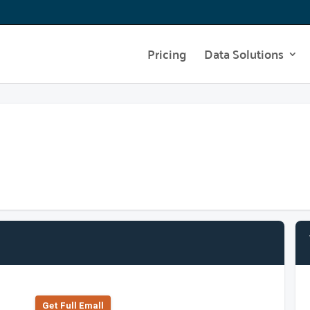
Pricing
Data Solutions
Get Full Emall