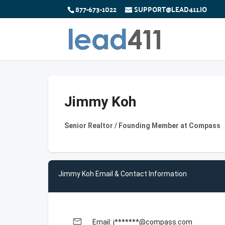
877-673-1022
SUPPORT@LEAD411.IO
Jimmy Koh
Senior Realtor / Founding Member at Compass
Jimmy Koh Email & Contact Information
email
Email: j*******@compass.com