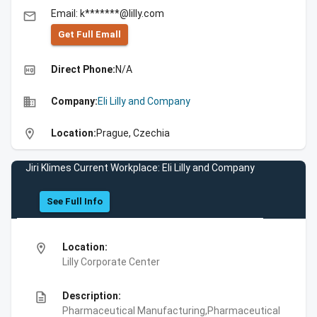
Email: k*******@lilly.com
email
Get Full Emall
high_quality
Direct Phone:
N/A
business
Company:
Eli Lilly and Company
location_on
Location:
Prague, Czechia
Jiri Klimes Current Workplace: Eli Lilly and Company
See Full Info
location_on
Location:
Lilly Corporate Center
description
Description:
Pharmaceutical Manufacturing,Pharmaceutical