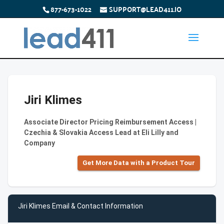
877-673-1022
SUPPORT@LEAD411.IO
Jiri Klimes
Associate Director Pricing Reimbursement Access |
Czechia & Slovakia Access Lead at Eli Lilly and
Company
Get More Data with a Product Tour
Jiri Klimes Email & Contact Information