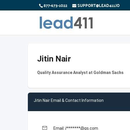
877-673-1022
SUPPORT@LEAD411.IO
Jitin Nair
Quality Assurance Analyst at Goldman Sachs
Jitin Nair Email & Contact Information
email
Email: j*******@gs.com