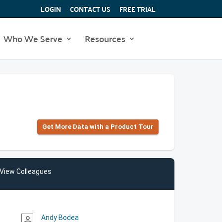
LOGIN
CONTACT US
FREE TRIAL
Who We Serve
Resources
Get More Data with a Product Tour
View Colleagues
Andy Bodea
person_outline