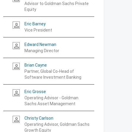
Advisor to Goldman Sachs Private
Equity
Eric Barney
person_outline
Vice President
Edward Newman
person_outline
Managing Director
Brian Cayne
person_outline
Partner, Global Co-Head of
Software Investment Banking
Eric Grosse
person_outline
Operating Advisor - Goldman
Sachs Asset Management
Christy Carlson
person_outline
Operating Advisor, Goldman Sachs
Growth Equity