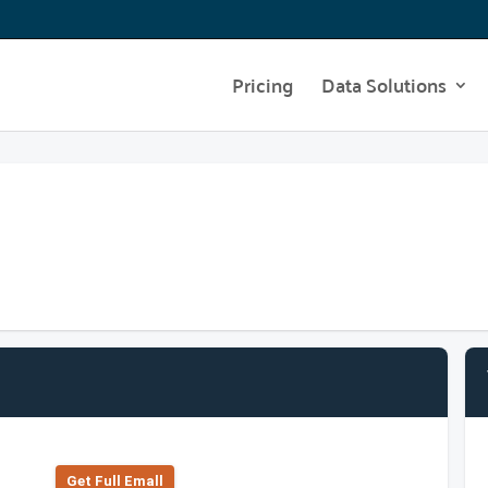
Pricing
Data Solutions
Get Full Emall