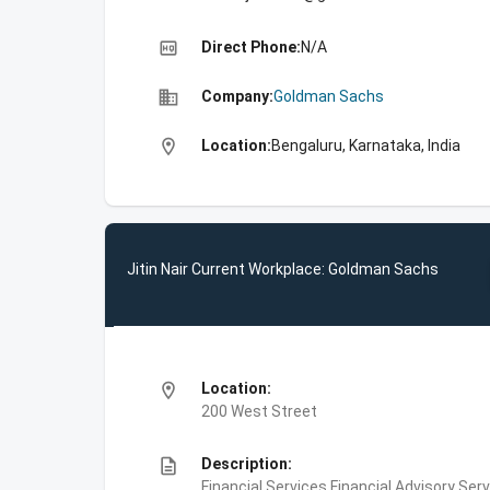
high_quality
Direct Phone:
N/A
business
Company:
Goldman Sachs
location_on
Location:
Bengaluru, Karnataka, India
Jitin Nair Current Workplace: Goldman Sachs
location_on
Location:
200 West Street
description
Description:
Financial Services,Financial Advisory Ser