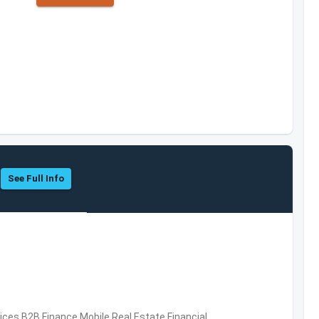
See Full Info
vices,B2B,Finance,Mobile,Real Estate,Financial