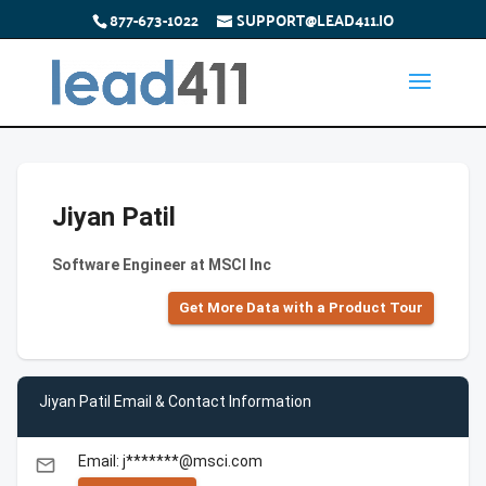
877-673-1022
SUPPORT@LEAD411.IO
Jiyan Patil
Software Engineer at MSCI Inc
Get More Data with a Product Tour
Jiyan Patil Email & Contact Information
Email: j*******@msci.com
email