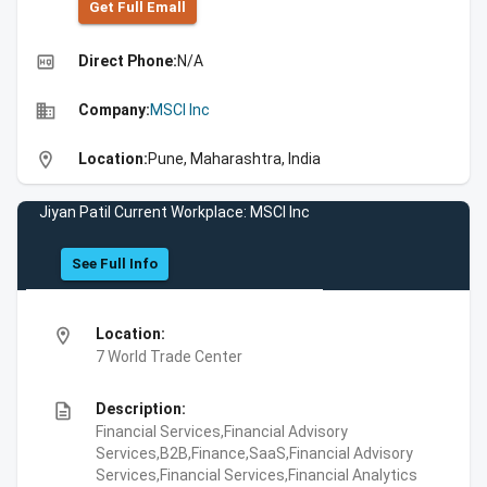
Get Full Emall
high_quality
Direct Phone:
N/A
business
Company:
MSCI Inc
location_on
Location:
Pune, Maharashtra, India
Jiyan Patil Current Workplace: MSCI Inc
See Full Info
location_on
Location:
7 World Trade Center
description
Description:
Financial Services,Financial Advisory
Services,B2B,Finance,SaaS,Financial Advisory
Services,Financial Services,Financial Analytics