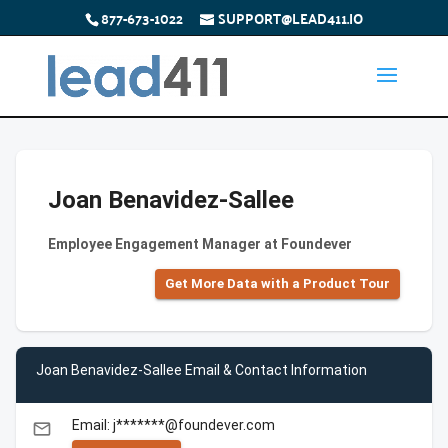
877-673-1022
SUPPORT@LEAD411.IO
Joan Benavidez-Sallee
Employee Engagement Manager at Foundever
Get More Data with a Product Tour
Joan Benavidez-Sallee Email & Contact Information
Email: j*******@foundever.com
email