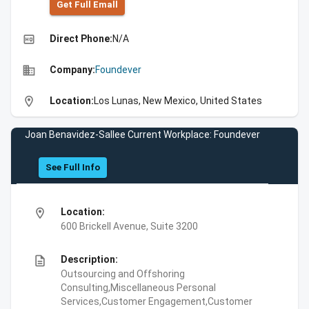
Get Full Emall
high_quality
Direct Phone:
N/A
business
Company:
Foundever
location_on
Location:
Los Lunas, New Mexico, United States
Joan Benavidez-Sallee Current Workplace: Foundever
See Full Info
location_on
Location:
600 Brickell Avenue, Suite 3200
description
Description:
Outsourcing and Offshoring
Consulting,Miscellaneous Personal
Services,Customer Engagement,Customer