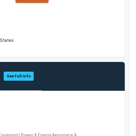
 States
See Full Info
 Equipment,Power & Energy,Aerospace &