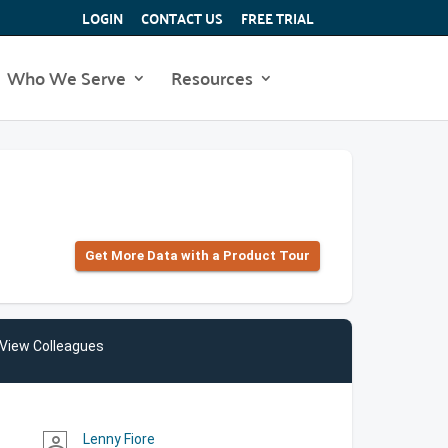
LOGIN
CONTACT US
FREE TRIAL
Who We Serve
Resources
Get More Data with a Product Tour
View Colleagues
Lenny Fiore
person_outline