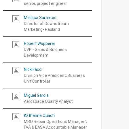
senior, project engineer
Melissa Sarantos
person_outline
Director of Downstream
Marketing- Rauland
Robert Wopperer
person_outline
DVP - Sales & Business
Development
Nick Facci
person_outline
Division Vice President, Business
Unit Controller
Miguel Garcia
person_outline
Aerospace Quality Analyst
Katherine Quach
person_outline
MRO Repair Operations Manager \
FAA & EASA Accountable Manager