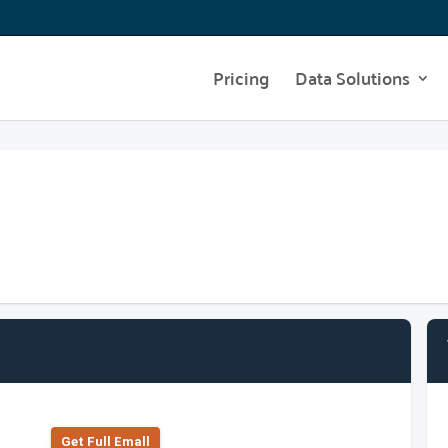
Pricing
Data Solutions
Get Full Emall