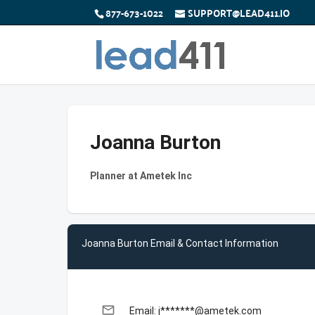
877-673-1022
SUPPORT@LEAD411.IO
Joanna Burton
Planner at Ametek Inc
Joanna Burton Email & Contact Information
email
Email: j*******@ametek.com