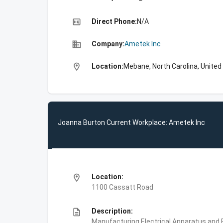
high_quality
Direct Phone:
N/A
business
Company:
Ametek Inc
location_on
Location:
Mebane, North Carolina, United
Joanna Burton Current Workplace: Ametek Inc
location_on
Location:
1100 Cassatt Road
description
Description:
Manufacturing,Electrical Apparatus and