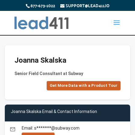
877-673-1022
SUPPORT@LEAD411.IO
Joanna Skalska
Senior Field Consultant at Subway
Get More Data with a Product Tour
Joanna Skalska Email & Contact Information
Email: s*******@subway.com
email