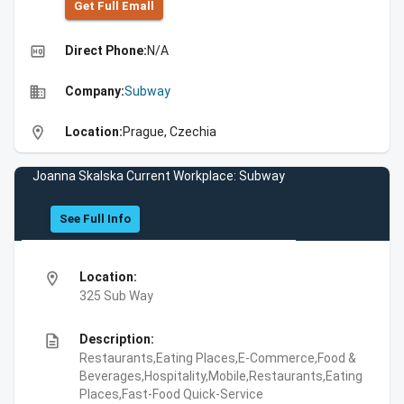
Get Full Emall
high_quality
Direct Phone:
N/A
business
Company:
Subway
location_on
Location:
Prague, Czechia
Joanna Skalska Current Workplace: Subway
See Full Info
location_on
Location:
325 Sub Way
description
Description:
Restaurants,Eating Places,E-Commerce,Food &
Beverages,Hospitality,Mobile,Restaurants,Eating
Places,Fast-Food Quick-Service