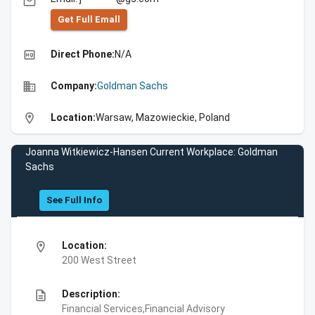
email
Get Full Emall
high_quality
Direct Phone:
N/A
business
Company:
Goldman Sachs
location_on
Location:
Warsaw, Mazowieckie, Poland
Joanna Witkiewicz-Hansen Current Workplace: Goldman
Sachs
See Full Info
location_on
Location:
200 West Street
description
Description:
Financial Services,Financial Advisory