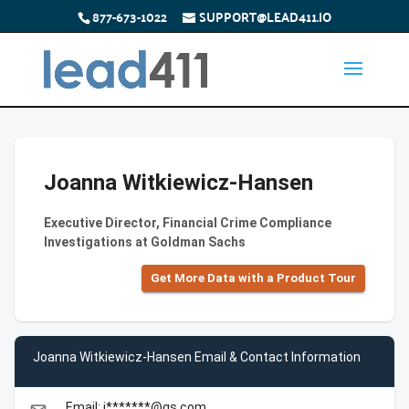
877-673-1022
SUPPORT@LEAD411.IO
Joanna Witkiewicz-Hansen
Executive Director, Financial Crime Compliance
Investigations at Goldman Sachs
Get More Data with a Product Tour
Joanna Witkiewicz-Hansen Email & Contact Information
Email: j*******@gs.com