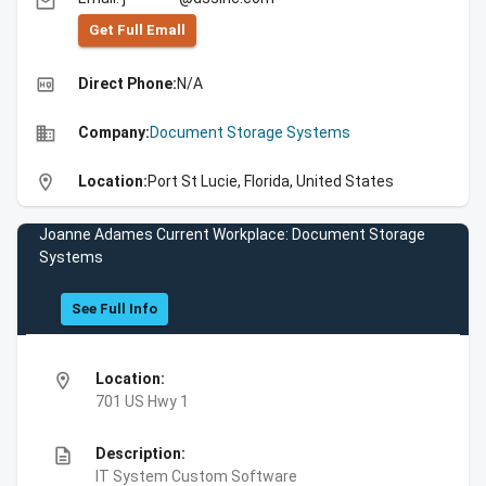
email
Get Full Emall
high_quality
Direct Phone:
N/A
business
Company:
Document Storage Systems
location_on
Location:
Port St Lucie, Florida, United States
Joanne Adames Current Workplace: Document Storage
Systems
See Full Info
location_on
Location:
701 US Hwy 1
description
Description:
IT System Custom Software