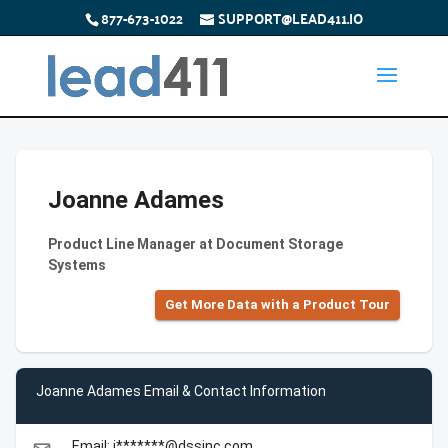
877-673-1022
SUPPORT@LEAD411.IO
Joanne Adames
Product Line Manager at Document Storage
Systems
Get More Data with a Product Tour
Joanne Adames Email & Contact Information
Email: j*******@dssinc.com