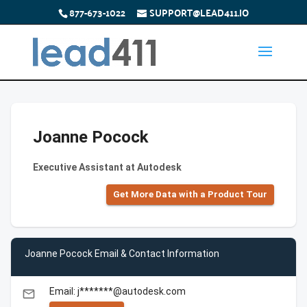
877-673-1022
SUPPORT@LEAD411.IO
Joanne Pocock
Executive Assistant at Autodesk
Get More Data with a Product Tour
Joanne Pocock Email & Contact Information
Email: j*******@autodesk.com
email