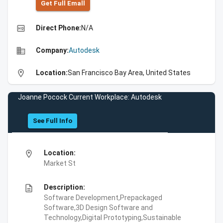
Get Full Emall
high_quality
Direct Phone:
N/A
business
Company:
Autodesk
location_on
Location:
San Francisco Bay Area, United States
Joanne Pocock Current Workplace: Autodesk
See Full Info
location_on
Location:
Market St
description
Description:
Software Development,Prepackaged
Software,3D Design Software and
Technology,Digital Prototyping,Sustainable