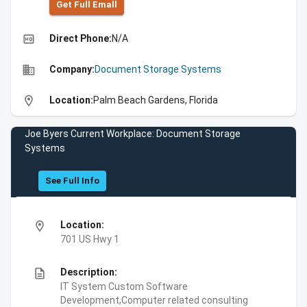
Get Full Emall
high_quality
Direct Phone:
N/A
business
Company:
Document Storage Systems
location_on
Location:
Palm Beach Gardens, Florida
Joe Byers Current Workplace: Document Storage
Systems
See Full Info
location_on
Location:
701 US Hwy 1
description
Description:
IT System Custom Software
Development,Computer related consulting