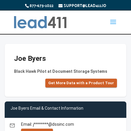
877-673-1022
SUPPORT@LEAD411.IO
Joe Byers
Black Hawk Pilot at Document Storage Systems
Get More Data with a Product Tour
Joe Byers Email & Contact Information
Email: j*******@dssinc.com
email