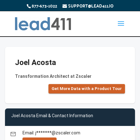
877-673-1022
SUPPORT@LEAD411.IO
Joel Acosta
Transformation Architect at Zscaler
Get More Data with a Product Tour
Joel Acosta Email & Contact Information
Email: j*******@zscaler.com
email