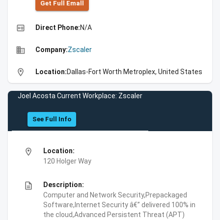
Get Full Emall
high_quality
Direct Phone:
N/A
business
Company:
Zscaler
location_on
Location:
Dallas-Fort Worth Metroplex, United States
Joel Acosta Current Workplace: Zscaler
See Full Info
location_on
Location:
120 Holger Way
description
Description:
Computer and Network Security,Prepackaged
Software,Internet Security â€” delivered 100% in
the cloud,Advanced Persistent Threat (APT)