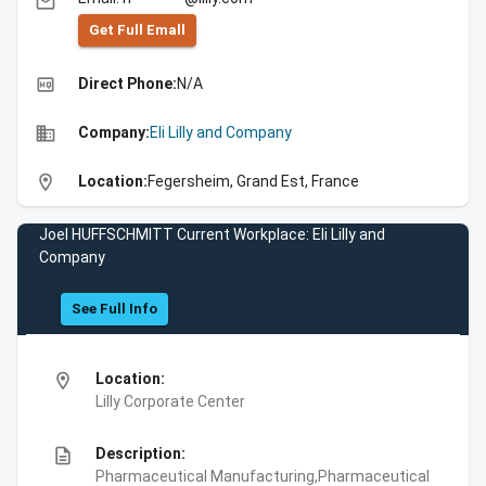
email
Get Full Emall
high_quality
Direct Phone:
N/A
business
Company:
Eli Lilly and Company
location_on
Location:
Fegersheim, Grand Est, France
Joel HUFFSCHMITT Current Workplace: Eli Lilly and
Company
See Full Info
location_on
Location:
Lilly Corporate Center
description
Description:
Pharmaceutical Manufacturing,Pharmaceutical