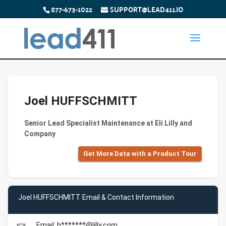
877-673-1022
SUPPORT@LEAD411.IO
Joel HUFFSCHMITT
Senior Lead Specialist Maintenance at Eli Lilly and
Company
Get More Data with a Product Tour
Joel HUFFSCHMITT Email & Contact Information
Email: h*******@lilly.com