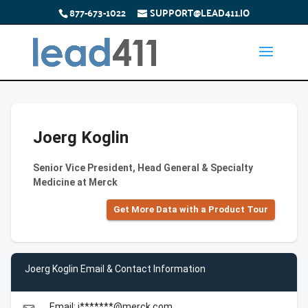
877-673-1022
SUPPORT@LEAD411.IO
Joerg Koglin
Senior Vice President, Head General & Specialty
Medicine at Merck
Get More Data with a Product Tour
Joerg Koglin Email & Contact Information
Email: j*******@merck.com