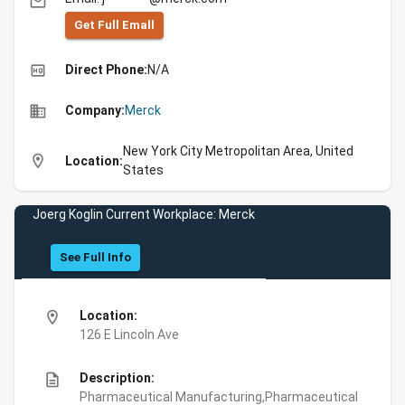
email
Get Full Emall
high_quality
Direct Phone:
N/A
business
Company:
Merck
New York City Metropolitan Area, United
location_on
Location:
States
Joerg Koglin Current Workplace: Merck
See Full Info
location_on
Location:
126 E Lincoln Ave
description
Description:
Pharmaceutical Manufacturing,Pharmaceutical