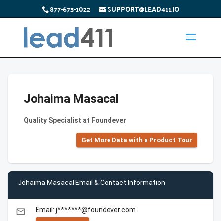
877-673-1022
SUPPORT@LEAD411.IO
Johaima Masacal
Quality Specialist at Foundever
Get More Data with a Product Tour
Johaima Masacal Email & Contact Information
Email: j*******@foundever.com
email