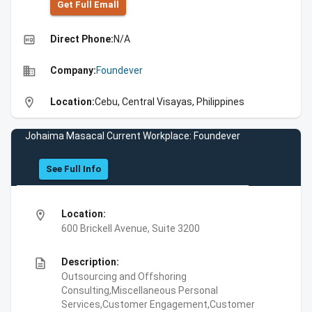
Get Full Emall
high_quality
Direct Phone:
N/A
business
Company:
Foundever
location_on
Location:
Cebu, Central Visayas, Philippines
Johaima Masacal Current Workplace: Foundever
See Full Info
location_on
Location:
600 Brickell Avenue, Suite 3200
description
Description:
Outsourcing and Offshoring
Consulting,Miscellaneous Personal
Services,Customer Engagement,Customer