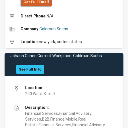
Get Full Emall
high_quality
Direct Phone:
N/A
business
Company:
Goldman Sachs
location_on
Location:
new york, united states
Johann Cohen Current Workplace: Goldman Sachs
See Full Info
location_on
Location:
200 West Street
description
Description:
Financial Services,Financial Advisory
Services,B2B,Finance,Mobile,Real
Estate,Financial Services,Financial Advisory