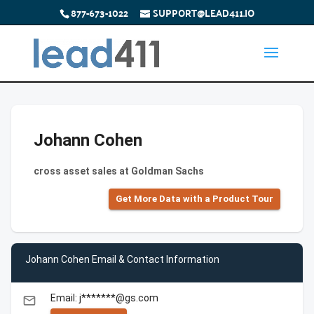
877-673-1022
SUPPORT@LEAD411.IO
Johann Cohen
cross asset sales at Goldman Sachs
Get More Data with a Product Tour
Johann Cohen Email & Contact Information
Email: j*******@gs.com
email