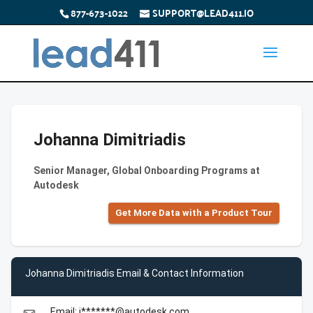
877-673-1022
SUPPORT@LEAD411.IO
Johanna Dimitriadis
Senior Manager, Global Onboarding Programs at
Autodesk
Get More Data with a Product Tour
Johanna Dimitriadis Email & Contact Information
Email: j*******@autodesk.com