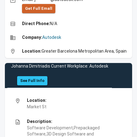
email
Get Full Emall
high_quality
Direct Phone:
N/A
business
Company:
Autodesk
location_on
Location:
Greater Barcelona Metropolitan Area, Spain
Johanna Dimitriadis Current Workplace: Autodesk
See Full Info
location_on
Location:
Market St
description
Description:
Software Development,Prepackaged
Software,3D Design Software and