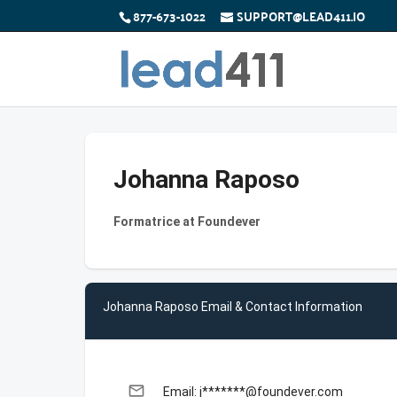
877-673-1022
SUPPORT@LEAD411.IO
Johanna Raposo
Formatrice at Foundever
Johanna Raposo Email & Contact Information
email
Email: j*******@foundever.com