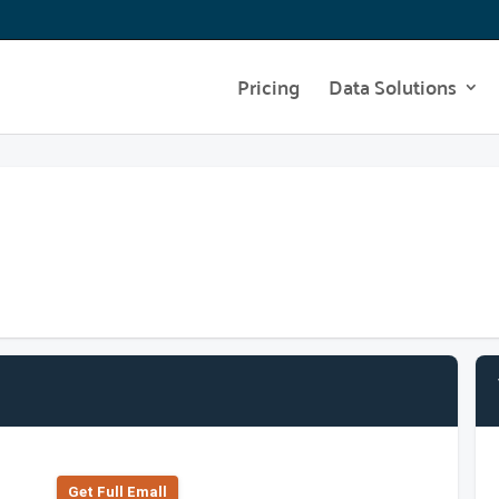
Pricing
Data Solutions
Get Full Emall