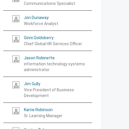
Communications Specialist
Jon Dunaway
person_outline
Workforce Analyst
Ginni Goldsberry
person_outline
Chief Global HR Services Officer
Jason Robinette
person_outline
information technology systems
administrator
Jim Gully
person_outline
Vice President of Business
Development
Karrie Robinson
person_outline
Sr. Learning Manager