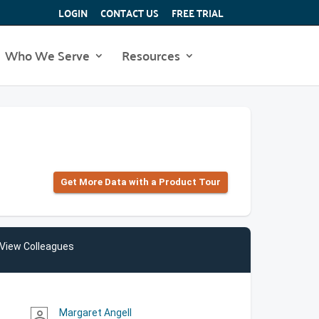
LOGIN
CONTACT US
FREE TRIAL
Who We Serve
Resources
Get More Data with a Product Tour
View Colleagues
Margaret Angell
person_outline