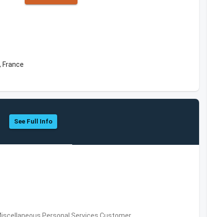
, France
See Full Info
Miscellaneous Personal Services,Customer