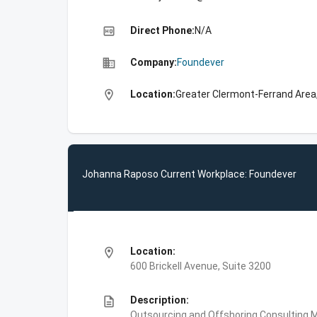
high_quality
Direct Phone:
N/A
business
Company:
Foundever
location_on
Location:
Greater Clermont-Ferrand Area
Johanna Raposo Current Workplace: Foundever
location_on
Location:
600 Brickell Avenue, Suite 3200
description
Description:
Outsourcing and Offshoring Consulting,