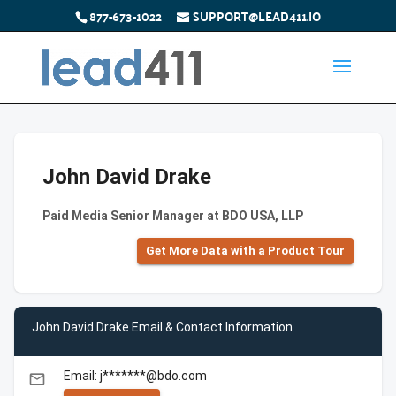
877-673-1022
SUPPORT@LEAD411.IO
John David Drake
Paid Media Senior Manager at BDO USA, LLP
Get More Data with a Product Tour
John David Drake Email & Contact Information
Email: j*******@bdo.com
email