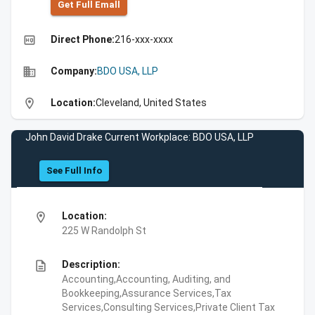
Get Full Emall
high_quality
Direct Phone:
216-xxx-xxxx
business
Company:
BDO USA, LLP
location_on
Location:
Cleveland, United States
John David Drake Current Workplace: BDO USA, LLP
See Full Info
location_on
Location:
225 W Randolph St
description
Description:
Accounting,Accounting, Auditing, and
Bookkeeping,Assurance Services,Tax
Services,Consulting Services,Private Client Tax