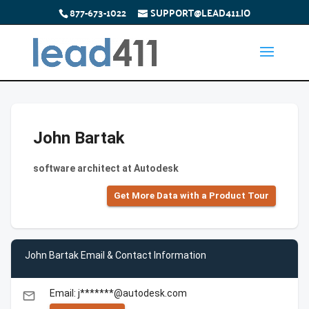
877-673-1022
SUPPORT@LEAD411.IO
John Bartak
software architect at Autodesk
Get More Data with a Product Tour
John Bartak Email & Contact Information
Email: j*******@autodesk.com
email