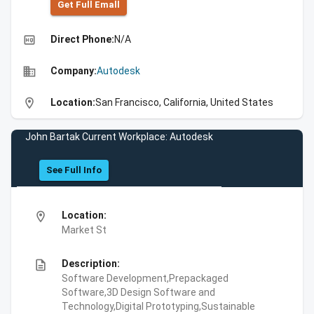
Get Full Emall
high_quality
Direct Phone:
N/A
business
Company:
Autodesk
location_on
Location:
San Francisco, California, United States
John Bartak Current Workplace: Autodesk
See Full Info
location_on
Location:
Market St
description
Description:
Software Development,Prepackaged
Software,3D Design Software and
Technology,Digital Prototyping,Sustainable