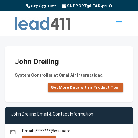
877-673-1022
SUPPORT@LEAD411.IO
John Dreiling
System Controller at Omni Air International
Get More Data with a Product Tour
John Dreiling Email & Contact Information
Email: j*******@oai.aero
email