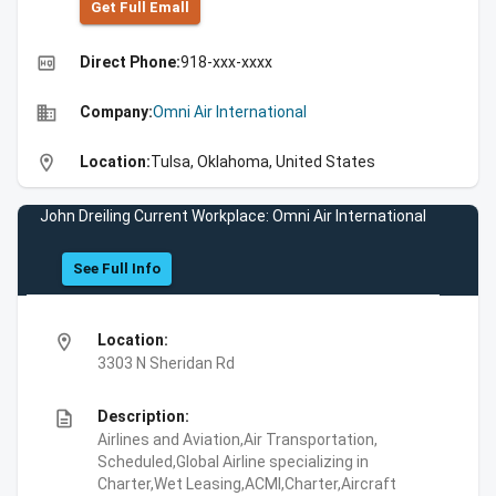
Get Full Emall
high_quality
Direct Phone:
918-xxx-xxxx
business
Company:
Omni Air International
location_on
Location:
Tulsa, Oklahoma, United States
John Dreiling Current Workplace: Omni Air International
See Full Info
location_on
Location:
3303 N Sheridan Rd
description
Description:
Airlines and Aviation,Air Transportation,
Scheduled,Global Airline specializing in
Charter,Wet Leasing,ACMI,Charter,Aircraft