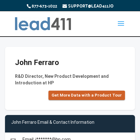
877-673-1022
SUPPORT@LEAD411.IO
John Ferraro
R&D Director, New Product Development and
Introduction at HP
Get More Data with a Product Tour
John Ferraro Email & Contact Information
Email: j*******@hp.com