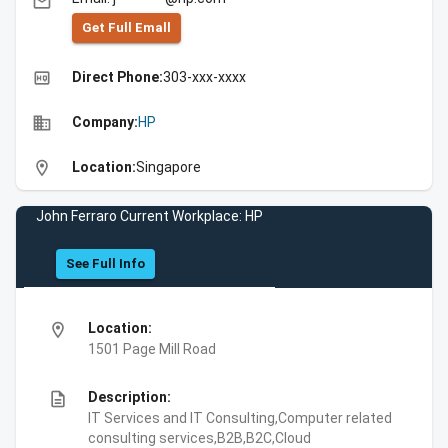
email
Get Full Emall
high_quality
Direct Phone:
303-xxx-xxxx
business
Company:
HP
location_on
Location:
Singapore
John Ferraro Current Workplace: HP
See Full Info
location_on
Location:
1501 Page Mill Road
description
Description:
IT Services and IT Consulting,Computer related
consulting services,B2B,B2C,Cloud