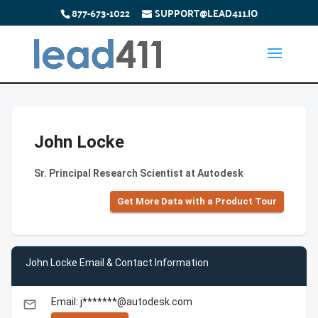
877-673-1022
SUPPORT@LEAD411.IO
John Locke
Sr. Principal Research Scientist at Autodesk
Get More Data with a Product Tour
John Locke Email & Contact Information
Email: j*******@autodesk.com
email