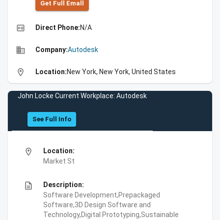
Get Full Emall
high_quality
Direct Phone:
N/A
business
Company:
Autodesk
location_on
Location:
New York, New York, United States
John Locke Current Workplace: Autodesk
See Full Info
location_on
Location:
Market St
description
Description:
Software Development,Prepackaged
Software,3D Design Software and
Technology,Digital Prototyping,Sustainable