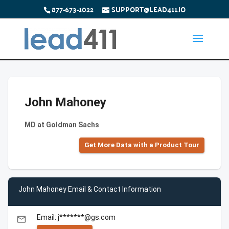
877-673-1022
SUPPORT@LEAD411.IO
John Mahoney
MD at Goldman Sachs
Get More Data with a Product Tour
John Mahoney Email & Contact Information
Email: j*******@gs.com
email