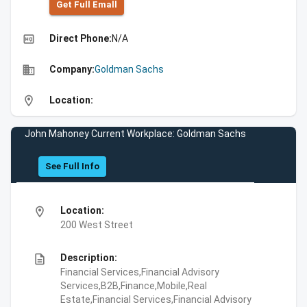
Get Full Emall
high_quality
Direct Phone:
N/A
business
Company:
Goldman Sachs
location_on
Location:
John Mahoney Current Workplace: Goldman Sachs
See Full Info
location_on
Location:
200 West Street
description
Description:
Financial Services,Financial Advisory
Services,B2B,Finance,Mobile,Real
Estate,Financial Services,Financial Advisory