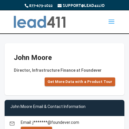
877-673-1022
SUPPORT@LEAD411.IO
John Moore
Director, Infrastructure Finance at Foundever
Get More Data with a Product Tour
John Moore Email & Contact Information
Email: j*******@foundever.com
email