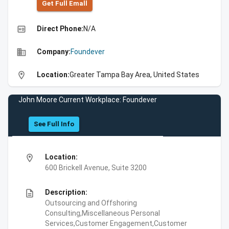
Get Full Emall
high_quality
Direct Phone:
N/A
business
Company:
Foundever
location_on
Location:
Greater Tampa Bay Area, United States
John Moore Current Workplace: Foundever
See Full Info
location_on
Location:
600 Brickell Avenue, Suite 3200
description
Description:
Outsourcing and Offshoring
Consulting,Miscellaneous Personal
Services,Customer Engagement,Customer