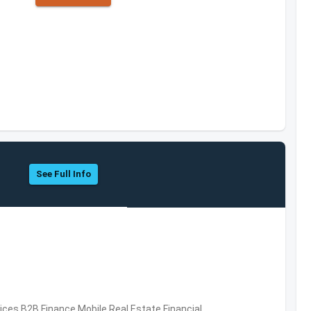
See Full Info
vices,B2B,Finance,Mobile,Real Estate,Financial