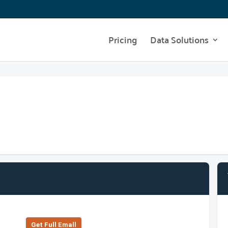
Pricing
Data Solutions
Get Full Emall