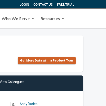
LOGIN
CONTACT US
FREE TRIAL
Who We Serve
Resources
Get More Data with a Product Tour
View Colleagues
Andy Bodea
person_outline