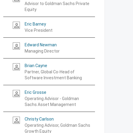
Advisor to Goldman Sachs Private
Equity
Eric Barney
person_outline
Vice President
Edward Newman
person_outline
Managing Director
Brian Cayne
person_outline
Partner, Global Co-Head of
Software Investment Banking
Eric Grosse
person_outline
Operating Advisor - Goldman
Sachs Asset Management
Christy Carlson
person_outline
Operating Advisor, Goldman Sachs
Growth Equity