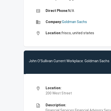
high_quality
Direct Phone:
N/A
business
Company:
Goldman Sachs
location_on
Location:
frisco, united states
John O'Sullivan Current Workplace: Goldman Sachs
location_on
Location:
200 West Street
description
Description:
Financial Services,Financial Advisory Ser