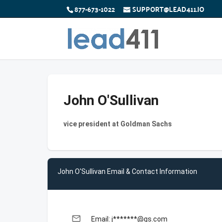
877-673-1022
SUPPORT@LEAD411.IO
John O'Sullivan
vice president at Goldman Sachs
John O'Sullivan Email & Contact Information
email
Email: j*******@gs.com