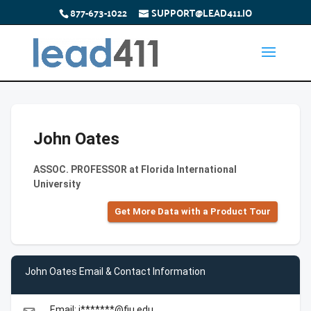
877-673-1022
SUPPORT@LEAD411.IO
John Oates
ASSOC. PROFESSOR at Florida International
University
Get More Data with a Product Tour
John Oates Email & Contact Information
Email: j*******@fiu.edu