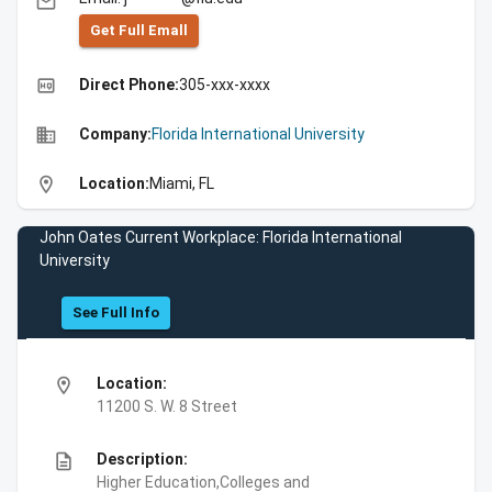
email
Get Full Emall
high_quality
Direct Phone:
305-xxx-xxxx
business
Company:
Florida International University
location_on
Location:
Miami, FL
John Oates Current Workplace: Florida International
University
See Full Info
location_on
Location:
11200 S. W. 8 Street
description
Description:
Higher Education,Colleges and