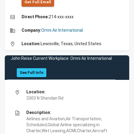
Get Full Emall
high_quality
Direct Phone:
214-xxx-xxxx
business
Company:
Omni Air International
location_on
Location:
Lewisville, Texas, United States
John Reise Current Workplace: Omni Air International
See Full Info
location_on
Location:
3303 N Sheridan Rd
description
Description:
Airlines and Aviation,Air Transportation,
Scheduled,Global Airline specializing in
Charter,Wet Leasing,ACMI,Charter,Aircraft