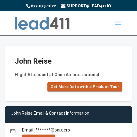
877-673-1022
SUPPORT@LEAD411.IO
John Reise
Flight Attendant at Omni Air International
Get More Data with a Product Tour
John Reise Email & Contact Information
Email: j*******@oai.aero
email