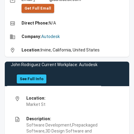
email
Get Full Emall
high_quality
Direct Phone:
N/A
business
Company:
Autodesk
location_on
Location:
Irvine, California, United States
John Rodriguez Current Workplace: Autodesk
See Full Info
location_on
Location:
Market St
description
Description:
Software Development,Prepackaged
Software,3D Design Software and