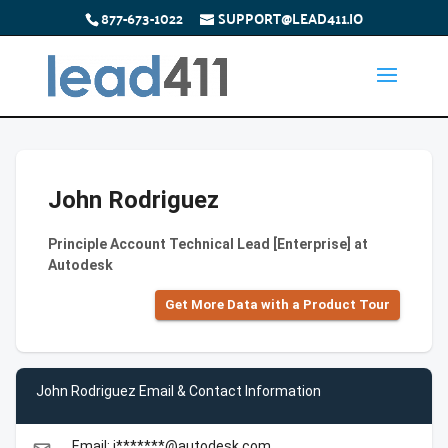
877-673-1022
SUPPORT@LEAD411.IO
John Rodriguez
Principle Account Technical Lead [Enterprise] at
Autodesk
Get More Data with a Product Tour
John Rodriguez Email & Contact Information
Email: j*******@autodesk.com