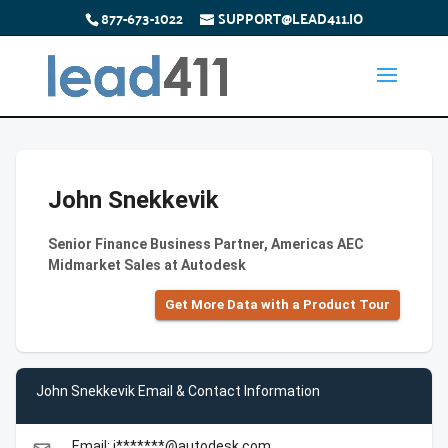
877-673-1022
SUPPORT@LEAD411.IO
John Snekkevik
Senior Finance Business Partner, Americas AEC
Midmarket Sales at Autodesk
Get More Data with a Product Tour
John Snekkevik Email & Contact Information
Email: j*******@autodesk.com