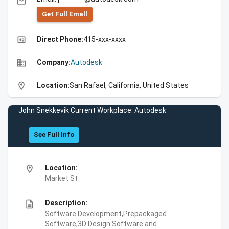
email
Get Full Emall
high_quality
Direct Phone:
415-xxx-xxxx
business
Company:
Autodesk
location_on
Location:
San Rafael, California, United States
John Snekkevik Current Workplace: Autodesk
See Full Info
location_on
Location:
Market St
description
Description:
Software Development,Prepackaged
Software,3D Design Software and