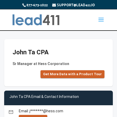
877-673-1022
SUPPORT@LEAD411.IO
John Ta CPA
Sr Manager at Hess Corporation
Get More Data with a Product Tour
John Ta CPA Email & Contact Information
Email: j*******@hess.com
email