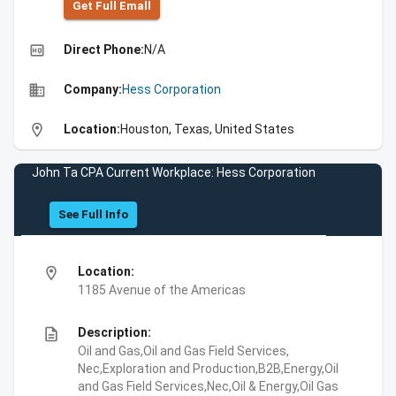
Get Full Emall
high_quality
Direct Phone:
N/A
business
Company:
Hess Corporation
location_on
Location:
Houston, Texas, United States
John Ta CPA Current Workplace: Hess Corporation
See Full Info
location_on
Location:
1185 Avenue of the Americas
description
Description:
Oil and Gas,Oil and Gas Field Services,
Nec,Exploration and Production,B2B,Energy,Oil
and Gas Field Services,Nec,Oil & Energy,Oil Gas