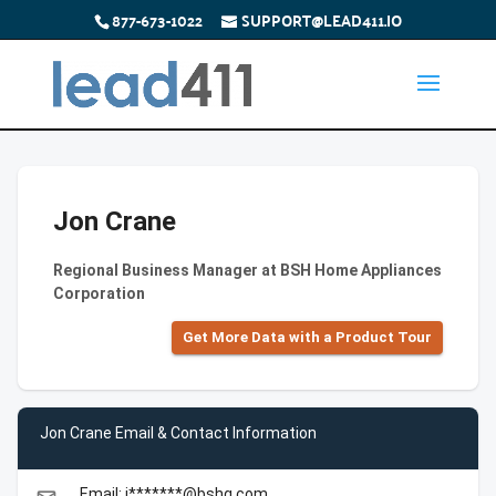
877-673-1022
SUPPORT@LEAD411.IO
Jon Crane
Regional Business Manager at BSH Home Appliances
Corporation
Get More Data with a Product Tour
Jon Crane Email & Contact Information
Email: j*******@bshg.com