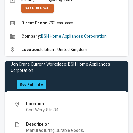
email
Get Full Emall
high_quality
Direct Phone:
792-xxx-xxxx
business
Company:
BSH Home Appliances Corporation
location_on
Location:
Isleham, United Kingdom
Jon Crane Current Workplace: BSH Home Appliances
Corporation
See Full Info
location_on
Location:
Carl-Wery-Str. 34
description
Description:
Manufacturing,Durable Goods,