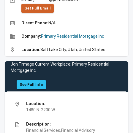
email
Get Full Emall
high_quality
Direct Phone:
N/A
business
Company:
Primary Residential Mortgage Inc
location_on
Location:
Salt Lake City, Utah, United States
Jon Firmage Current Workplace: Primary Residential
Mortgage Inc
See Full Info
location_on
Location:
1480 N. 2200 W.
description
Description:
Financial Services,Financial Advisory