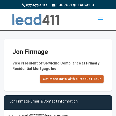
877-673-1022
SUPPORT@LEAD411.IO
Jon Firmage
Vice President of Servicing Compliance at Primary
Residential Mortgage Inc
Get More Data with a Product Tour
Jon Firmage Email & Contact Information
Email: j*******@primeres.com