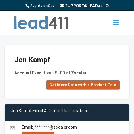
877-673-1022
SUPPORT@LEAD411.IO
Jon Kampf
Account Executive - SLED at Zscaler
Get More Data with a Product Tour
Jon Kampf Email & Contact Information
Email: j*******@zscaler.com
email