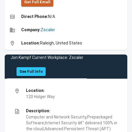
Get Full Emall
high_quality
Direct Phone:
N/A
business
Company:
Zscaler
location_on
Location:
Raleigh, United States
Jon Kampf Current Workplace: Zscaler
See Full Info
location_on
Location:
120 Holger Way
description
Description:
Computer and Network Security,Prepackaged
Software,Internet Security â€” delivered 100% in
the cloud,Advanced Persistent Threat (APT)