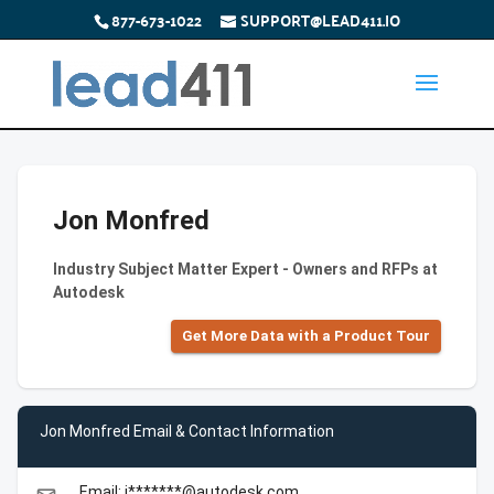
877-673-1022
SUPPORT@LEAD411.IO
Jon Monfred
Industry Subject Matter Expert - Owners and RFPs at
Autodesk
Get More Data with a Product Tour
Jon Monfred Email & Contact Information
Email: j*******@autodesk.com