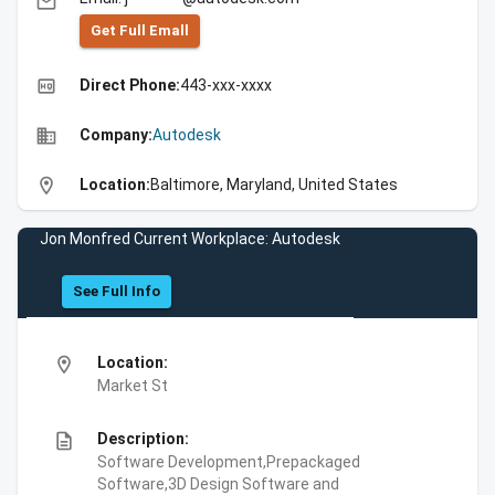
email
Get Full Emall
high_quality
Direct Phone:
443-xxx-xxxx
business
Company:
Autodesk
location_on
Location:
Baltimore, Maryland, United States
Jon Monfred Current Workplace: Autodesk
See Full Info
location_on
Location:
Market St
description
Description:
Software Development,Prepackaged
Software,3D Design Software and