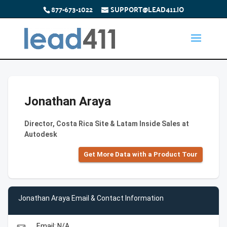
877-673-1022
SUPPORT@LEAD411.IO
Jonathan Araya
Director, Costa Rica Site & Latam Inside Sales at
Autodesk
Get More Data with a Product Tour
Jonathan Araya Email & Contact Information
Email: N/A