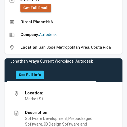
email
Get Full Emall
high_quality
Direct Phone:
N/A
business
Company:
Autodesk
location_on
Location:
San José Metropolitan Area, Costa Rica
Jonathan Araya Current Workplace: Autodesk
See Full Info
location_on
Location:
Market St
description
Description:
Software Development,Prepackaged
Software,3D Design Software and