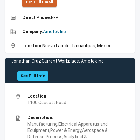
Get Full Emall
high_quality
Direct Phone:
N/A
business
Company:
Ametek Inc
location_on
Location:
Nuevo Laredo, Tamaulipas, Mexico
Jonathan Cruz Current Workplace: Ametek Inc
See Full Info
location_on
Location:
1100 Cassatt Road
description
Description:
Manufacturing,Electrical Apparatus and
Equipment,Power & Energy,Aerospace &
Defense,Process,Analytical &