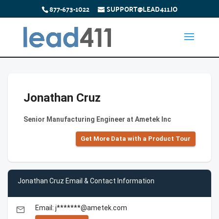
877-673-1022
SUPPORT@LEAD411.IO
Jonathan Cruz
Senior Manufacturing Engineer at Ametek Inc
Get More Data with a Product Tour
Jonathan Cruz Email & Contact Information
Email: j*******@ametek.com
email