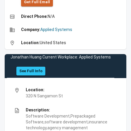
Get Full Emall
high_quality
Direct Phone:
N/A
business
Company:
Applied Systems
location_on
Location:
United States
Jonathan Huang Current Workplace: Applied Systems
See Full Info
location_on
Location:
320 N Sangamon St
description
Description:
Software Development,Prepackaged
Software,software development,insurance
technology,agency management