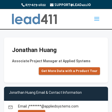
877-673-1022
SUPPORT@LEAD411.IO
Jonathan Huang
Associate Project Manager at Applied Systems
Get More Data with a Product Tour
Jonathan Huang Email & Contact Information
Email: j*******@appliedsystems.com
email