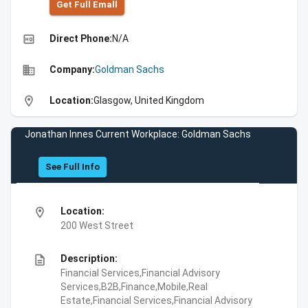
Get Full Emall
high_quality
Direct Phone:
N/A
business
Company:
Goldman Sachs
location_on
Location:
Glasgow, United Kingdom
Jonathan Innes Current Workplace: Goldman Sachs
See Full Info
location_on
Location:
200 West Street
description
Description:
Financial Services,Financial Advisory
Services,B2B,Finance,Mobile,Real
Estate,Financial Services,Financial Advisory