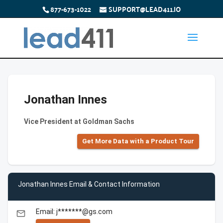
877-673-1022
SUPPORT@LEAD411.IO
Jonathan Innes
Vice President at Goldman Sachs
Get More Data with a Product Tour
Jonathan Innes Email & Contact Information
Email: j*******@gs.com
email