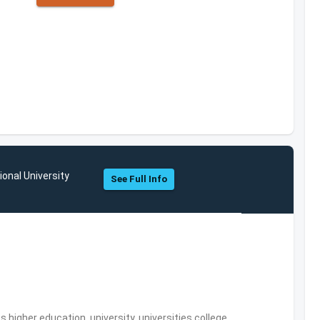
ional University
See Full Info
,higher education, university, universities,college,