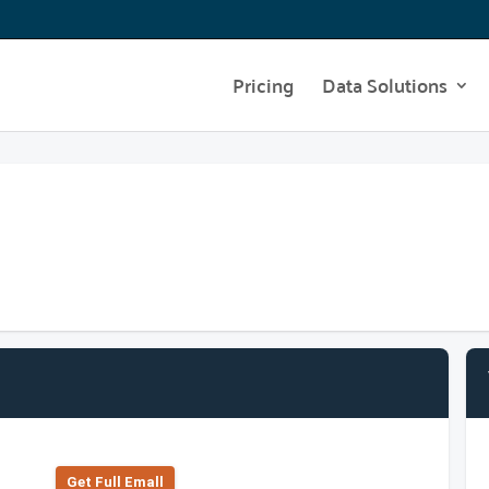
Pricing
Data Solutions
Get Full Emall