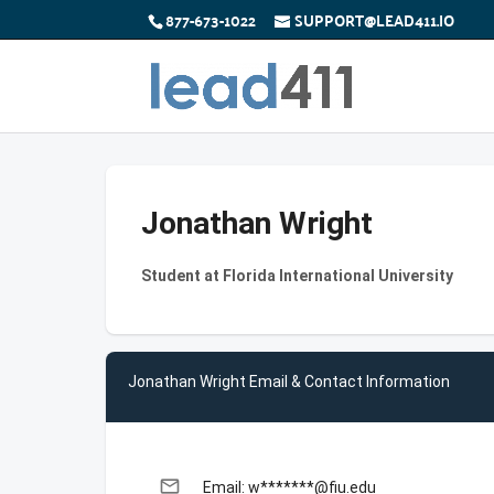
877-673-1022
SUPPORT@LEAD411.IO
Jonathan Wright
Student at Florida International University
Jonathan Wright Email & Contact Information
email
Email: w*******@fiu.edu