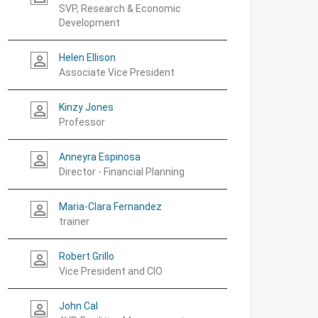
SVP, Research & Economic
Development
Helen Ellison
person_outline
Associate Vice President
Kinzy Jones
person_outline
Professor
Anneyra Espinosa
person_outline
Director - Financial Planning
Maria-Clara Fernandez
person_outline
trainer
Robert Grillo
person_outline
Vice President and CIO
John Cal
person_outline