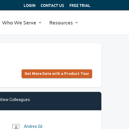
LOGIN
CONTACT US
FREE TRIAL
Who We Serve
Resources
Get More Data with a Product Tour
View Colleagues
Andres Gil
person_outline