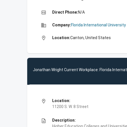
high_quality
Direct Phone:
N/A
business
Company:
Florida International University
location_on
Location:
Canton, United States
Jonathan Wright Current Workplace: Florida Internat
location_on
Location:
11200 S. W. 8 Street
description
Description:
Higher Education,Colleges and Universities